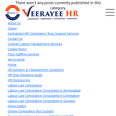
There aren't any posts currently published in this
category.
About Us
Career
Centralised HR Compliance Tools Support Services
Contact Us
Contract Labour Management Services
Cookie Policy
Flexi Staffing Services
get-a-quote
Home
HR Advisory & Management Consulting
HR Due-Diligence Audit
HR Outsourcing
Labour Law Compliance
Labour Law Compliance Consultants In Ahmedabad
Labour Law Compliance Consultants in Coimbatore
Labour Law Compliance Consultants In Gurgaon
News Letters
Online Compliance Tool Support