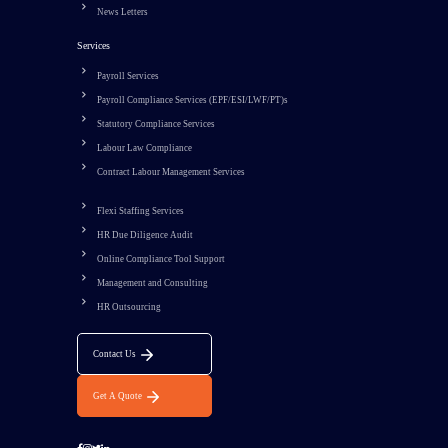
News Letters
Services
Payroll Services
Payroll Compliance Services (EPF/ESI/LWF/PT)s
Statutory Compliance Services
Labour Law Compliance
Contract Labour Management Services
Flexi Staffing Services
HR Due Diligence Audit
Online Compliance Tool Support
Management and Consulting
HR Outsourcing
Contact Us
Get A Quote