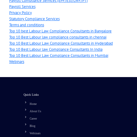
Payroll Compliance Services (EPF/ESI/LWF/PT)
Payroll Services
Privacy Policy
Statutory Compliance Services
Terms and conditions
Top 10 best Labour Law Compliance Consultants in Bangalore
Top 10 Best Labour law compliance consultants in chennai
Top 10 Best Labour Law Compliance Consultants in Hyderabad
Top 10 Best Labour law Compliance Consultants In India
Top 10 Best Labour Law Compliance Consultants in Mumbai
Webinars
Quick Links
Home
About Us
Career
Blog
Webinars