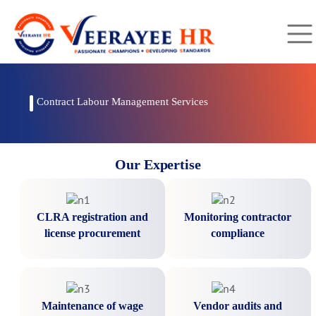
Contract Labour Management Services
Our Expertise
CLRA registration and
Monitoring contractor
license procurement
compliance
Maintenance of wage
Vendor audits and