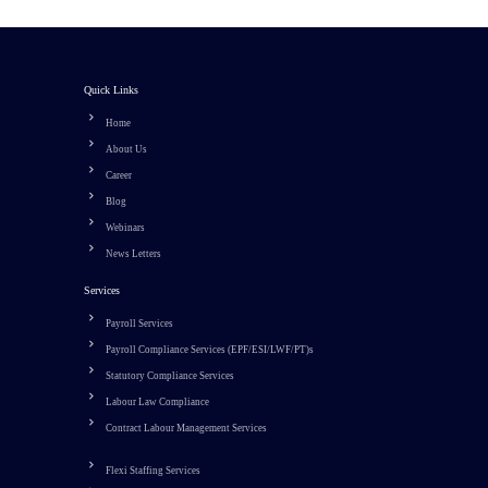
Quick Links
Home
About Us
Career
Blog
Webinars
News Letters
Services
Payroll Services
Payroll Compliance Services (EPF/ESI/LWF/PT)s
Statutory Compliance Services
Labour Law Compliance
Contract Labour Management Services
Flexi Staffing Services