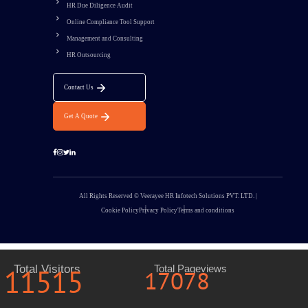
HR Due Diligence Audit
Online Compliance Tool Support
Management and Consulting
HR Outsourcing
Contact Us
Get A Quote
All Rights Reserved © Veerayee HR Infotech Solutions PVT. LTD. |
Cookie Policy
Privacy Policy
Terms and conditions
11515
Total Visitors
Total Pageviews
17078