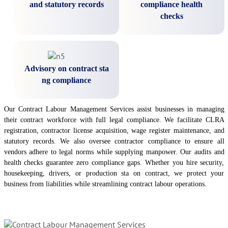
and statutory records
compliance health
checks
Advisory on contract sta
ng compliance
Our Contract Labour Management Services assist businesses in managing
their contract workforce with full legal compliance. We facilitate CLRA
registration, contractor license acquisition, wage register maintenance, and
statutory records. We also oversee contractor compliance to ensure all
vendors adhere to legal norms while supplying manpower. Our audits and
health checks guarantee zero compliance gaps. Whether you hire security,
housekeeping, drivers, or production sta on contract, we protect your
business from liabilities while streamlining contract labour operations.