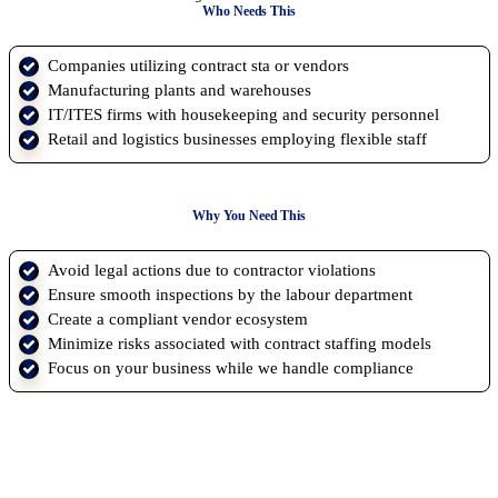
Who Needs This
Companies utilizing contract sta or vendors
Manufacturing plants and warehouses
IT/ITES firms with housekeeping and security personnel
Retail and logistics businesses employing flexible staff
Why You Need This
Avoid legal actions due to contractor violations
Ensure smooth inspections by the labour department
Create a compliant vendor ecosystem
Minimize risks associated with contract staffing models
Focus on your business while we handle compliance