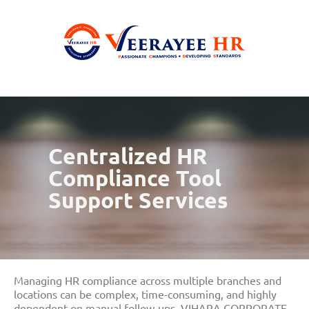
Centralized HR
Compliance Tool
Support Services
Managing HR compliance across multiple branches and
locations can be complex, time-consuming, and highly
dependent on manual follow-ups. VIHARA CORPORATE