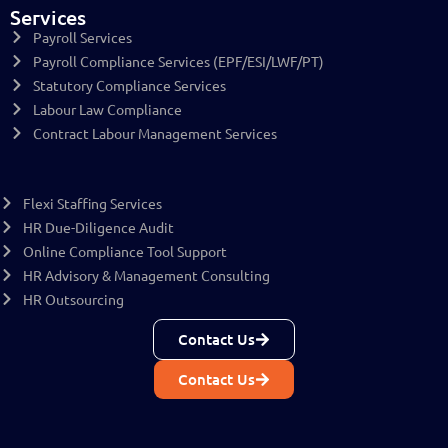
Services
Payroll Services
Payroll Compliance Services (EPF/ESI/LWF/PT)
Statutory Compliance Services
Labour Law Compliance
Contract Labour Management Services
Flexi Staffing Services
HR Due-Diligence Audit
Online Compliance Tool Support
HR Advisory & Management Consulting
HR Outsourcing
Contact Us
Contact Us