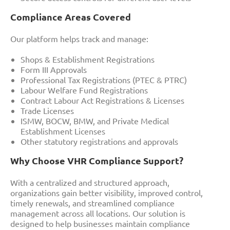
Compliance Areas Covered
Our platform helps track and manage:
Shops & Establishment Registrations
Form III Approvals
Professional Tax Registrations (PTEC & PTRC)
Labour Welfare Fund Registrations
Contract Labour Act Registrations & Licenses
Trade Licenses
ISMW, BOCW, BMW, and Private Medical
Establishment Licenses
Other statutory registrations and approvals
Why Choose VHR Compliance Support?
With a centralized and structured approach,
organizations gain better visibility, improved control,
timely renewals, and streamlined compliance
management across all locations. Our solution is
designed to help businesses maintain compliance