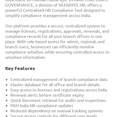
GOVERNANCE, a division of VEERAYEE HR, offers a
powerful Centralised HR Compliance Tool designed to
simplify compliance management across India.
Our platform provides a secure, centralized system to
manage licenses, registrations, approvals, renewals, and
compliance records for all your branch offices in one
place. With role-based access for admin, regional, and
branch users, businesses can efficiently monitor
compliance activities while ensuring controlled access to
sensitive information.
Key Features
Centralized management of branch compliance data
Master database for all office and branch details
Easy access to licenses and registrations across India
Renewal alerts before certificate expiry
Quick document retrieval for audits and inspections
PAN India HR compliance updates
Reduced dependency on manual tracking systems
Secure access controls for different user levels