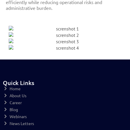
efficiently while reducing operational risks and
administrative burden.
Quick Links
Home
About Us
Career
Blog
Webinars
News Letters