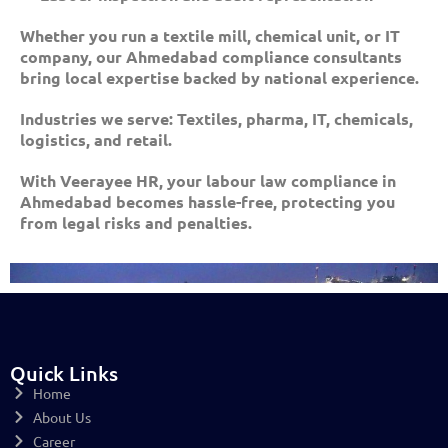
Whether you run a textile mill, chemical unit, or IT
company, our Ahmedabad compliance consultants
bring local expertise backed by national experience.
Industries we serve: Textiles, pharma, IT, chemicals,
logistics, and retail.
With Veerayee HR, your labour law compliance in
Ahmedabad becomes hassle-free, protecting you
from legal risks and penalties.
Quick Links
Home
About Us
Career