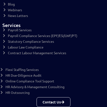
Blog
Webinars
News Letters
Services
Payroll Services
Payroll Compliance Services (EPF/ESI/LWF/PT)
Statutory Compliance Services
Labour Law Compliance
Contract Labour Management Services
Flexi Staffing Services
HR Due-Diligence Audit
Online Compliance Tool Support
HR Advisory & Management Consulting
HR Outsourcing
Contact Us