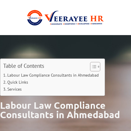
Table of Contents
Labour Law Compliance Consultants in Ahmedabad
Quick Links
Services
Labour Law Compliance
Consultants in Ahmedabad