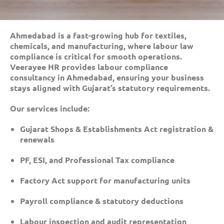
Ahmedabad is a fast-growing hub for textiles,
chemicals, and manufacturing, where labour law
compliance is critical for smooth operations.
Veerayee HR provides labour compliance
consultancy in Ahmedabad, ensuring your business
stays aligned with Gujarat’s statutory requirements.
Our services include:
Gujarat Shops & Establishments Act registration &
renewals
PF, ESI, and Professional Tax compliance
Factory Act support for manufacturing units
Payroll compliance & statutory deductions
Labour inspection and audit representation