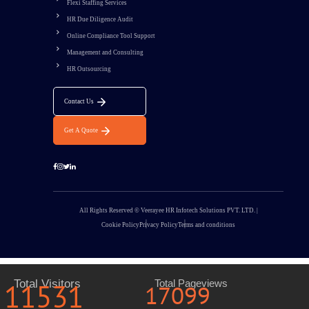
Flexi Staffing Services
HR Due Diligence Audit
Online Compliance Tool Support
Management and Consulting
HR Outsourcing
Contact Us
Get A Quote
All Rights Reserved © Veerayee HR Infotech Solutions PVT. LTD. |
Cookie Policy
Privacy Policy
Terms and conditions
11531
Total Visitors
Total Pageviews
17099