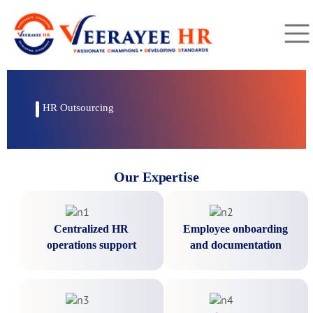
HR Outsourcing
Our Expertise
Centralized HR
Employee onboarding
operations support
and documentation