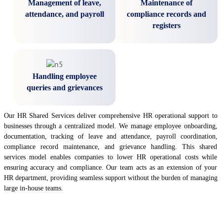
Management of leave,
Maintenance of
attendance, and payroll
compliance records and
registers
Handling employee
queries and grievances
Our HR Shared Services deliver comprehensive HR operational support to
businesses through a centralized model. We manage employee onboarding,
documentation, tracking of leave and attendance, payroll coordination,
compliance record maintenance, and grievance handling. This shared
services model enables companies to lower HR operational costs while
ensuring accuracy and compliance. Our team acts as an extension of your
HR department, providing seamless support without the burden of managing
large in-house teams.