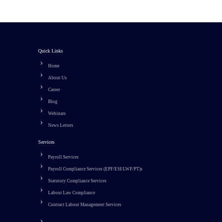
Quick Links
Home
About Us
Career
Blog
Webinars
News Letters
Services
Payroll Services
Payroll Compliance Services (EPF/ESI/LWF/PT)s
Statutory Compliance Services
Labour Law Compliance
Contract Labour Management Services