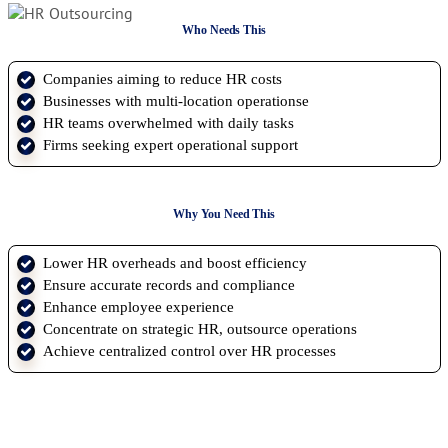
Who Needs This
Companies aiming to reduce HR costs
Businesses with multi-location operationse
HR teams overwhelmed with daily tasks
Firms seeking expert operational support
Why You Need This
Lower HR overheads and boost efficiency
Ensure accurate records and compliance
Enhance employee experience
Concentrate on strategic HR, outsource operations
Achieve centralized control over HR processes